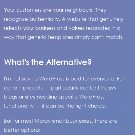
Your customers are your neighbours. They
recognise authenticity. A website that genuinely
reflects your business and values resonates in a
way that generic templates simply can't match.
What's the Alternative?
I'm not saying WordPress is bad for everyone. For
certain projects — particularly content-heavy
blogs or sites needing specific WordPress
functionality — it can be the right choice.
But for most Moray small businesses, there are
better options: