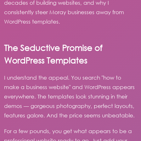
decades of building websites, and why I
consistently steer Moray businesses away from
WordPress templates.
The Seductive Promise of
WordPress Templates
I understand the appeal. You search "how to
make a business website" and WordPress appears
everywhere. The templates look stunning in their
demos — gorgeous photography, perfect layouts,
features galore. And the price seems unbeatable.
For a few pounds, you get what appears to be a
professional website ready to go. Just add your