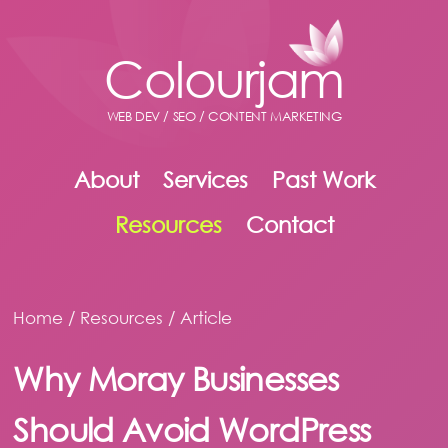
Colourjam
WEB DEV / SEO / CONTENT MARKETING
About
Services
Past Work
Resources
Contact
Home
/
Resources
/ Article
Why Moray Businesses
Should Avoid WordPress