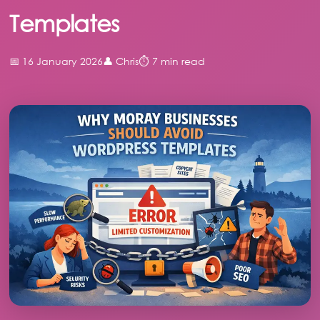
Templates
📅 16 January 2026
👤 Chris
⏱️ 7 min read