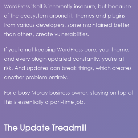
WordPress itself is inherently insecure, but because
of the ecosystem around it. Themes and plugins
from various developers, some maintained better
than others, create vulnerabilities.
If you're not keeping WordPress core, your theme,
and every plugin updated constantly, you're at
risk. And updates can break things, which creates
another problem entirely.
For a busy Moray business owner, staying on top of
this is essentially a part-time job.
The Update Treadmill