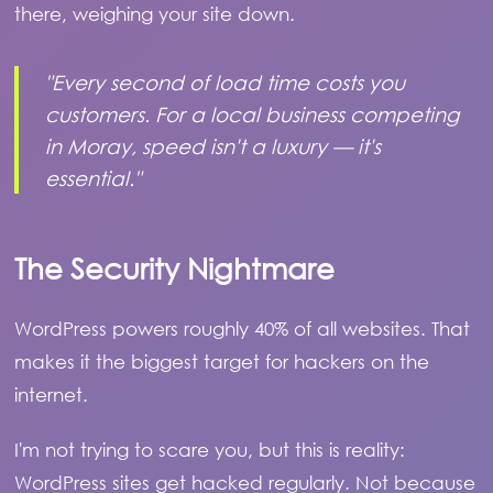
there, weighing your site down.
"Every second of load time costs you
customers. For a local business competing
in Moray, speed isn't a luxury — it's
essential."
The Security Nightmare
WordPress powers roughly 40% of all websites. That
makes it the biggest target for hackers on the
internet.
I'm not trying to scare you, but this is reality:
WordPress sites get hacked regularly. Not because