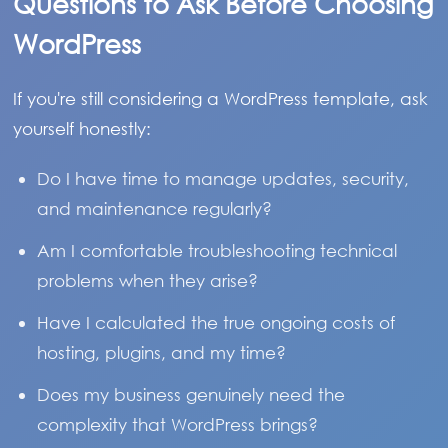
Questions to Ask Before Choosing
WordPress
If you're still considering a WordPress template, ask
yourself honestly:
Do I have time to manage updates, security,
and maintenance regularly?
Am I comfortable troubleshooting technical
problems when they arise?
Have I calculated the true ongoing costs of
hosting, plugins, and my time?
Does my business genuinely need the
complexity that WordPress brings?