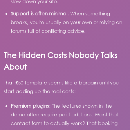
slow down your site.
Support is often minimal.
When something
breaks, you're usually on your own or relying on
forums full of conflicting advice.
The Hidden Costs Nobody Talks
About
That £50 template seems like a bargain until you
start adding up the real costs:
Premium plugins:
The features shown in the
demo often require paid add-ons. Want that
contact form to actually work? That booking