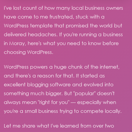
I've lost count of how many local business owners
have come to me frustrated, stuck with a
WordPress template that promised the world but
delivered headaches. If you're running a business
in Moray, here's what you need to know before
choosing WordPress.
WordPress powers a huge chunk of the internet,
and there's a reason for that. It started as
excellent blogging software and evolved into
something much bigger. But "popular" doesn't
always mean "right for you" — especially when
you're a small business trying to compete locally.
Let me share what I've learned from over two