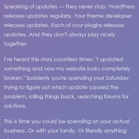
Speaking of updates — they never stop. WordPress
releases updates regularly. Your theme developer
releases updates. Each of your plugins releases
updates. And they don't always play nicely
together.
I've heard this story countless times: "I updated
something and now my website looks completely
broken." Suddenly you're spending your Saturday
trying to figure out which update caused the
problem, rolling things back, searching forums for
solutions.
This is time you could be spending on your actual
business. Or with your family. Or literally anything