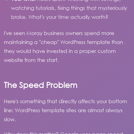
watching tutorials, fixing things that mysteriously
broke. What's your time actually worth?
I've seen Moray business owners spend more
maintaining a "cheap" WordPress template than
they would have invested in a proper custom
website from the start.
The Speed Problem
Here's something that directly affects your bottom
line: WordPress template sites are almost always
slow.