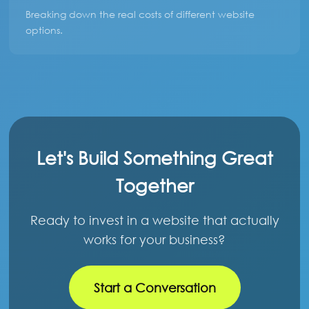
Breaking down the real costs of different website
options.
Let's Build Something Great
Together
Ready to invest in a website that actually
works for your business?
Start a Conversation