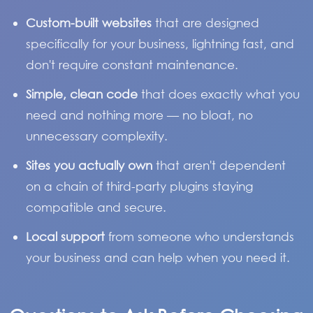
Custom-built websites
that are designed
specifically for your business, lightning fast, and
don't require constant maintenance.
Simple, clean code
that does exactly what you
need and nothing more — no bloat, no
unnecessary complexity.
Sites you actually own
that aren't dependent
on a chain of third-party plugins staying
compatible and secure.
Local support
from someone who understands
your business and can help when you need it.