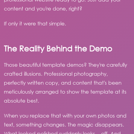
content and you're done, right?
If only it were that simple.
The Reality Behind the Demo
Those beautiful template demos? They're carefully
crafted illusions. Professional photography,
perfectly written copy, and content that's been
meticulously arranged to show the template at its
absolute best.
When you replace that with your own photos and
text, something changes. The magic disappears.
What looked polished suddenly looks... off. And