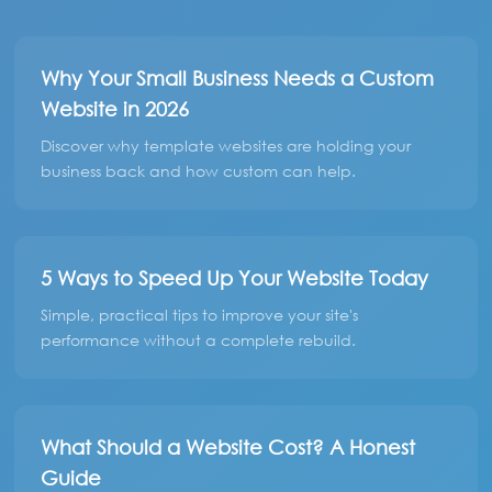
Why Your Small Business Needs a Custom
Website in 2026
Discover why template websites are holding your
business back and how custom can help.
5 Ways to Speed Up Your Website Today
Simple, practical tips to improve your site's
performance without a complete rebuild.
What Should a Website Cost? A Honest
Guide