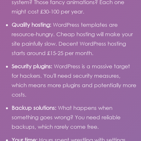
system? Those fancy animations? Each one
might cost £30-100 per year.
Quality hosting:
WordPress templates are
resource-hungry. Cheap hosting will make your
site painfully slow. Decent WordPress hosting
starts around £15-25 per month.
Security plugins:
WordPress is a massive target
for hackers. You'll need security measures,
which means more plugins and potentially more
costs.
Backup solutions:
What happens when
something goes wrong? You need reliable
backups, which rarely come free.
Your time:
Hours spent wrestling with settings,