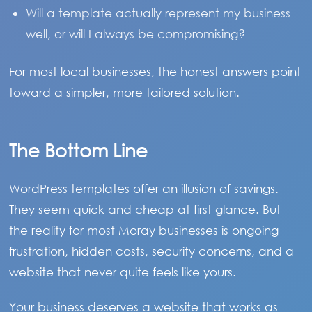
Will a template actually represent my business
well, or will I always be compromising?
For most local businesses, the honest answers point
toward a simpler, more tailored solution.
The Bottom Line
WordPress templates offer an illusion of savings.
They seem quick and cheap at first glance. But
the reality for most Moray businesses is ongoing
frustration, hidden costs, security concerns, and a
website that never quite feels like yours.
Your business deserves a website that works as