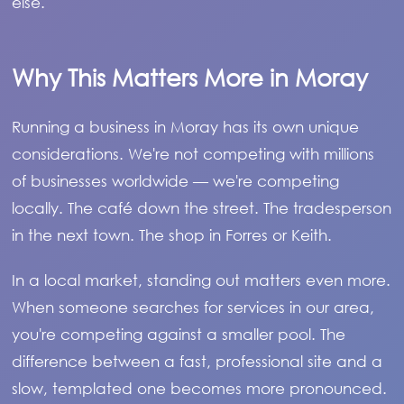
else.
Why This Matters More in Moray
Running a business in Moray has its own unique
considerations. We're not competing with millions
of businesses worldwide — we're competing
locally. The café down the street. The tradesperson
in the next town. The shop in Forres or Keith.
In a local market, standing out matters even more.
When someone searches for services in our area,
you're competing against a smaller pool. The
difference between a fast, professional site and a
slow, templated one becomes more pronounced.