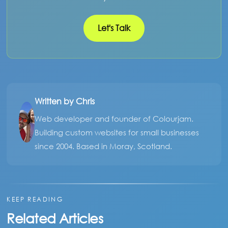
Let's Talk
Written by Chris
Web developer and founder of Colourjam.
Building custom websites for small businesses
since 2004. Based in Moray, Scotland.
KEEP READING
Related Articles