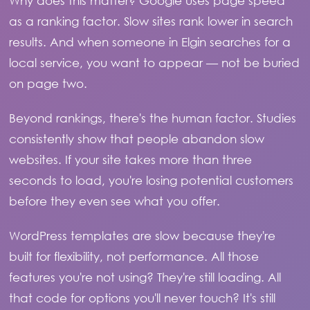
Why does this matter? Google uses page speed
as a ranking factor. Slow sites rank lower in search
results. And when someone in Elgin searches for a
local service, you want to appear — not be buried
on page two.
Beyond rankings, there's the human factor. Studies
consistently show that people abandon slow
websites. If your site takes more than three
seconds to load, you're losing potential customers
before they even see what you offer.
WordPress templates are slow because they're
built for flexibility, not performance. All those
features you're not using? They're still loading. All
that code for options you'll never touch? It's still