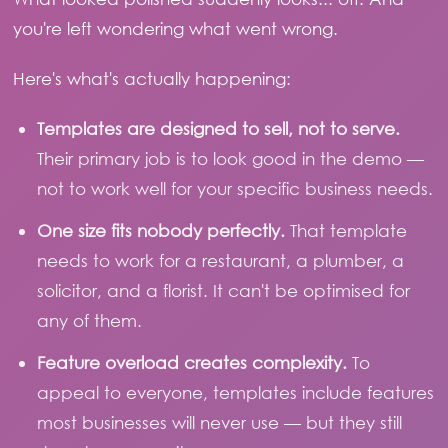
you're left wondering what went wrong.
Here's what's actually happening:
Templates are designed to sell, not to serve.
Their primary job is to look good in the demo —
not to work well for your specific business needs.
One size fits nobody perfectly.
That template
needs to work for a restaurant, a plumber, a
solicitor, and a florist. It can't be optimised for
any of them.
Feature overload creates complexity.
To
appeal to everyone, templates include features
most businesses will never use — but they still