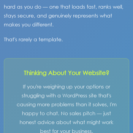
hard as you do — one that loads fast, ranks well,
stays secure, and genuinely represents what
makes you different.
That's rarely a template.
Thinking About Your Website?
If you're weighing up your options or
struggling with a WordPress site that's
causing more problems than it solves, I'm
happy to chat. No sales pitch — just
honest advice about what might work
best for your business.